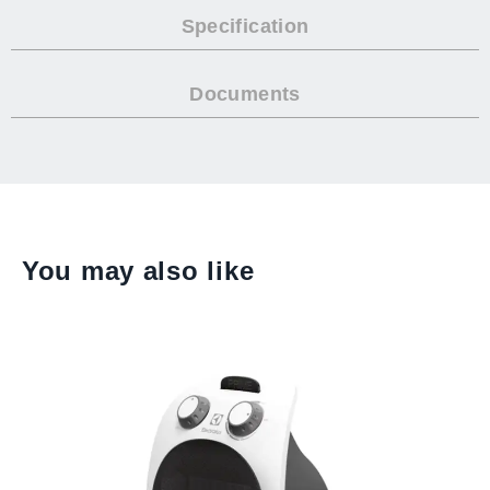
Specification
Documents
You may also like