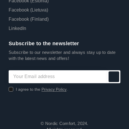
Facebook (Estonia)
Facebook (Lietuva)
Facebook (Finland)
LinkedIn
Subscribe to the newsletter
Subscribe to our newsletter and always stay up to date
with the latest news and offers!
I agree to the
Privacy Policy
.
© Nordic Comfort, 2024.