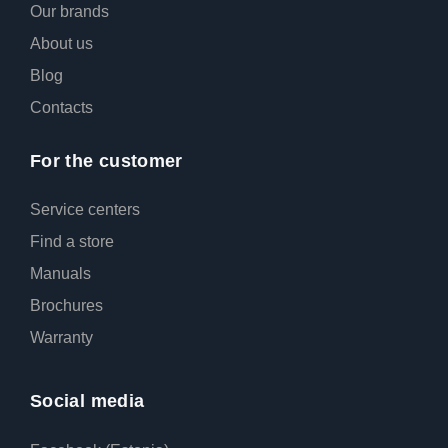
Our brands
About us
Blog
Contacts
For the customer
Service centers
Find a store
Manuals
Broсhures
Warranty
Social media