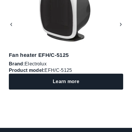
Fan heater EFH/C-5125
F
Brand:
Electrolux
B
Product model:
EFH/C-5125
P
Learn more