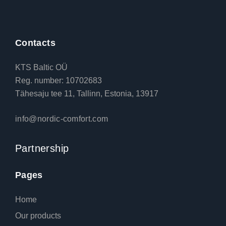
Contacts
KTS Baltic OÜ
Reg. number: 10702683
Tähesaju tee 11, Tallinn, Estonia, 13917
info@nordic-comfort.com
Partnership
Pages
Home
Our products