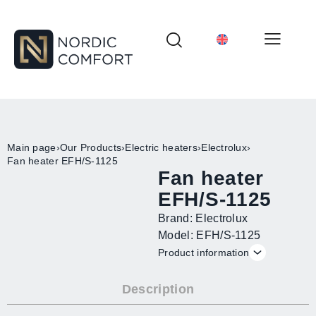
Main page
›
Our Products
›
Electric heaters
›
Electrolux
›
Fan heater EFH/S-1125
Fan heater
EFH/S-1125
Brand: Electrolux
Model: EFH/S-1125
Product information
Description