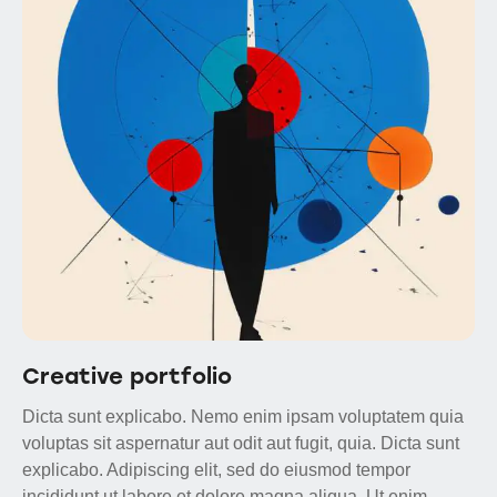
Creative portfolio
Dicta sunt explicabo. Nemo enim ipsam voluptatem quia
voluptas sit aspernatur aut odit aut fugit, quia. Dicta sunt
explicabo. Adipiscing elit, sed do eiusmod tempor
incididunt ut labore et dolore magna aliqua. Ut enim