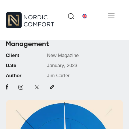
Management
Client
New Magazine
Date
January, 2023
Author
Jim Carter