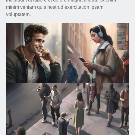
minim veniam quis nostrud exercitation ipsam
voluptatem.