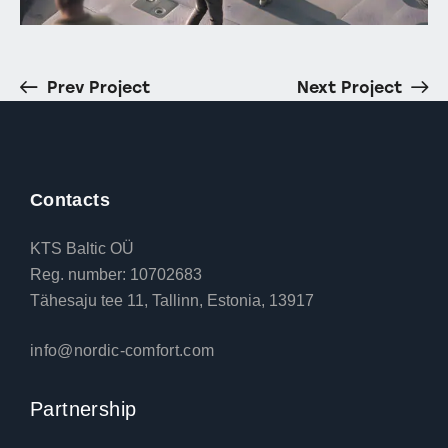
Prev Project
Next Project
Contacts
KTS Baltic OÜ
Reg. number: 10702683
Tähesaju tee 11, Tallinn, Estonia, 13917
info@nordic-comfort.com
Partnership