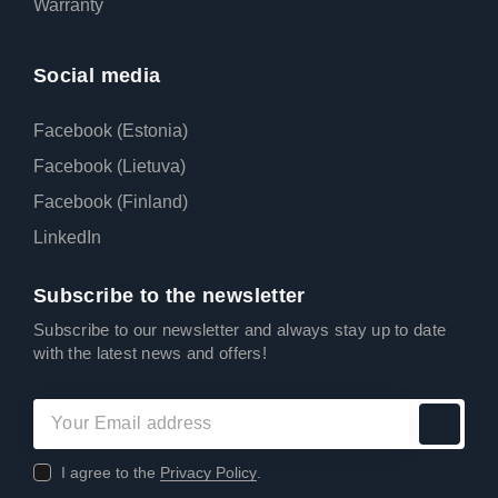
Warranty
Social media
Facebook (Estonia)
Facebook (Lietuva)
Facebook (Finland)
LinkedIn
Subscribe to the newsletter
Subscribe to our newsletter and always stay up to date
with the latest news and offers!
I agree to the
Privacy Policy
.