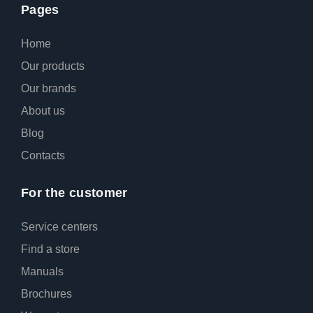
Pages
Home
Our products
Our brands
About us
Blog
Contacts
For the customer
Service centers
Find a store
Manuals
Broсhures